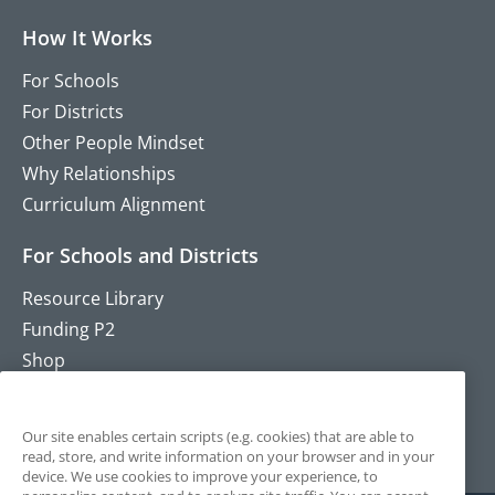
How It Works
For Schools
For Districts
Other People Mindset
Why Relationships
Curriculum Alignment
For Schools and Districts
Resource Library
Funding P2
Shop
Training
Contact
Our site enables certain scripts (e.g. cookies) that are able to
read, store, and write information on your browser and in your
device. We use cookies to improve your experience, to