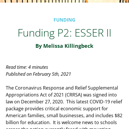
FUNDING
Funding P2: ESSER II
By Melissa Killingbeck
Read time: 4 minutes
Published on February 5th, 2021
The Coronavirus Response and Relief Supplemental
Appropriations Act of 2021 (CRRSA) was signed into
law on December 27, 2020. This latest COVID-19 relief
package provides critical economic support for
American families, small businesses, and includes $82
billion for education. It is welcome news to schools