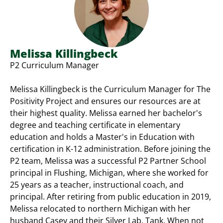
Melissa Killingbeck
P2 Curriculum Manager
Melissa Killingbeck is the Curriculum Manager for The
Positivity Project and ensures our resources are at
their highest quality. Melissa earned her bachelor's
degree and teaching certificate in elementary
education and holds a Master's in Education with
certification in K-12 administration. Before joining the
P2 team, Melissa was a successful P2 Partner School
principal in Flushing, Michigan, where she worked for
25 years as a teacher, instructional coach, and
principal. After retiring from public education in 2019,
Melissa relocated to northern Michigan with her
husband Casey and their Silver Lab, Tank. When not