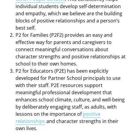
individual students develop self-determination
and empathy, which we believe are the building
blocks of positive relationships and a person’s
best self.
P2 for Families (P2F2) provides an easy and
effective way for parents and caregivers to
connect meaningful conversations about
character strengths and positive relationships at
school to their own homes.
P2 for Educators (P2E) has been explicitly
developed
for Partner School principals to use
with their staff. P2E resources support
meaningful professional development that
enhances school climate, culture, and well-being
by deliberately engaging staff, as adults, with
lessons on the importance of
positive
relationships
and character strengths in their
own lives.