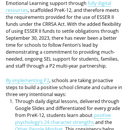
Emotional Learning support through
fully digital
resources
, scaffolded PreK-12, and therefore meets
the requirements provided for the use of ESSER II
funds under the CRRSA Act. With the added flexibility
of using ESSER II funds to settle obligations through
September 30, 2023, there has never been a better
time for schools to follow Fenton’s lead by
demonstrating a commitment to providing much-
needed, ongoing SEL support for students, families,
and staff through a P2 multi-year partnership.
By implementing P2
, schools are taking proactive
steps to build a positive school climate and culture in
three very intentional ways:
Through daily digital lessons, delivered through
Google Slides and differentiated for every grade
from PreK-12, students learn about
positive
psychology’s 24 character strengths
and the
Other People Mindset
. This consistency helps