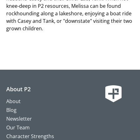
knee-deep in P2 resources, Melissa can be found
rockhounding along a lakeshore, enjoying a boat ride
with Casey and Tank, or "downstate" visiting their two
grown children.
About P2
About
Blog
Newsletter
Our Team
Character Strengths