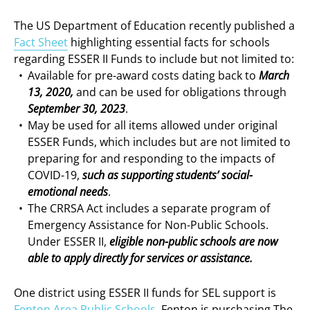
The US Department of Education recently published a
Fact Sheet
highlighting essential facts for schools
regarding ESSER II Funds to include but not limited to:
Available for pre-award costs dating back to
March
13, 2020,
and can be used for obligations through
September 30, 2023
.
May be used for all items allowed under original
ESSER Funds, which includes but are not limited to
preparing for and responding to the impacts of
COVID-19,
such as supporting students’ social-
emotional needs
.
The CRRSA Act includes a separate program of
Emergency Assistance for Non-Public Schools.
Under ESSER II,
eligible non-public schools are now
able to apply directly for services or assistance.
One district using ESSER II funds for SEL support is
Fenton Area Public Schools
. Fenton is purchasing The