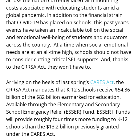
across the nation currently faced with mounting
costs associated with educating students amid a
global pandemic. In addition to the financial strain
that COVID-19 has placed on schools, this past year’s
events have taken an incalculable toll on the social
and emotional well-being of students and educators
across the country. At a time when social-emotional
needs are at an all-time high, schools should not have
to consider cutting critical SEL supports. And, thanks
to the CRRSA Act, they won’t have to.
Arriving on the heels of last spring’s
CARES Act
, the
CRRSA Act mandates that K-12 schools receive $54.36
billion of the $82 billion earmarked for education.
Available through the Elementary and Secondary
School Emergency Relief (ESSER) Fund, ESSER II Funds
will provide roughly four times more funding to K-12
schools than the $13.2 billion previously granted
under the CARES Act.