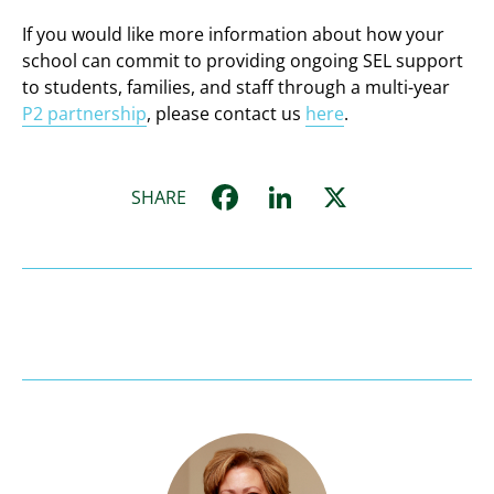
If you would like more information about how your
school can commit to providing ongoing SEL support
to students, families, and staff through a multi-year
P2 partnership
, please contact us
here
.
Facebook
LinkedIn
X
SHARE