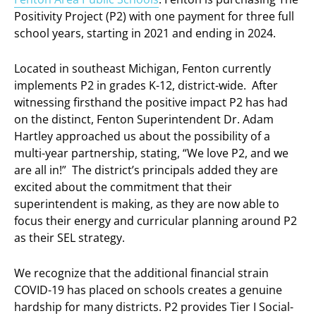
Positivity Project (P2) with one payment for three full
school years, starting in 2021 and ending in 2024.
Located in southeast Michigan, Fenton currently
implements P2 in grades K-12, district-wide. After
witnessing firsthand the positive impact P2 has had
on the distinct, Fenton Superintendent Dr. Adam
Hartley approached us about the possibility of a
multi-year partnership, stating, “We love P2, and we
are all in!” The district’s principals added they are
excited about the commitment that their
superintendent is making, as they are now able to
focus their energy and curricular planning around P2
as their SEL strategy.
We recognize that the additional financial strain
COVID-19 has placed on schools creates a genuine
hardship for many districts. P2 provides Tier I Social-