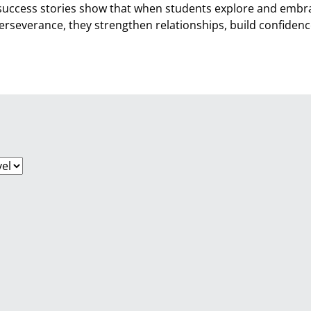
success stories show that when students explore and embra
perseverance, they strengthen relationships, build confide