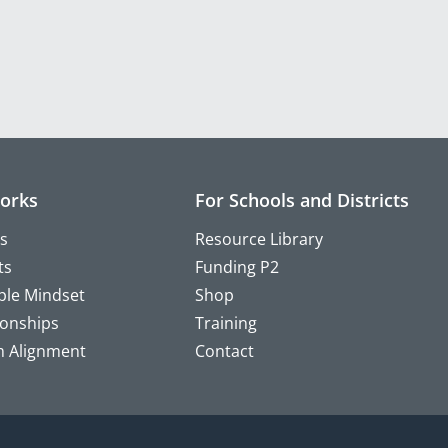
orks
For Schools and Districts
s
Resource Library
ts
Funding P2
ple Mindset
Shop
ionships
Training
m Alignment
Contact