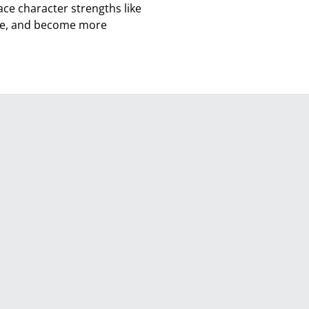
ce character strengths like
nce, and become more