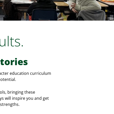
lts.
tories
racter education curriculum
otential.
ls, bringing these
s will inspire you and get
 strengths.