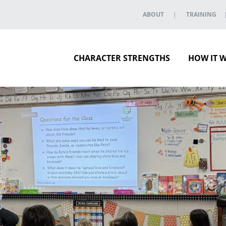
ABOUT
TRAINING
CHARACTER STRENGTHS
HOW IT 