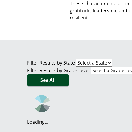
These character education 
gratitude, leadership, and 
resilient.
Filter Results by State
Filter Results by Grade Level
See All
Loading...