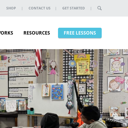
SHOP
CONTACT US
GET STARTED
WORKS
RESOURCES
FREE LESSONS