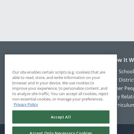
About P2
How It W
About
For School
Our site enables certain scripts (e.g. cookies) that are
able to read, store, and write information on your
Blog
For Distric
browser and in your device. We use cookies to
Newsletter
Other Peo
improve your experience, to personalize content, and
to analyze site traffic. You can accept all cookies, reject
Our Team
Why Relat
non-essential cookies, or manage your preferences.
Privacy Policy
Character Strengths
Curriculu
Accept All
Accept Only Necessary Cookies