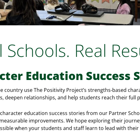
l Schools. Real Resu
cter Education Success S
he country use The Positivity Project’s strengths-based cha
, deepen relationships, and help students reach their full p
character education success stories from our Partner Schoo
g measurable improvements. We hope exploring their journey
ssible when your students and staff learn to lead with their