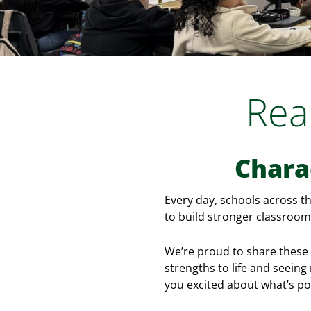
Rea
Chara
Every day, schools across t
to build stronger classrooms
We’re proud to share these 
strengths to life and seein
you excited about what’s po