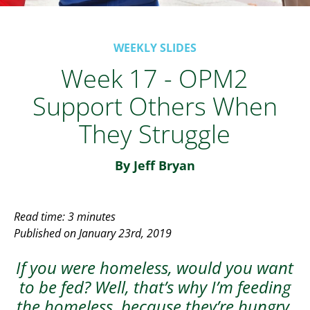
WEEKLY SLIDES
Week 17 - OPM2
Support Others When
They Struggle
By Jeff Bryan
Read time: 3 minutes
Published on January 23rd, 2019
If you were homeless, would you want
to be fed? Well, that’s why I’m feeding
the homeless, because they’re hungry.