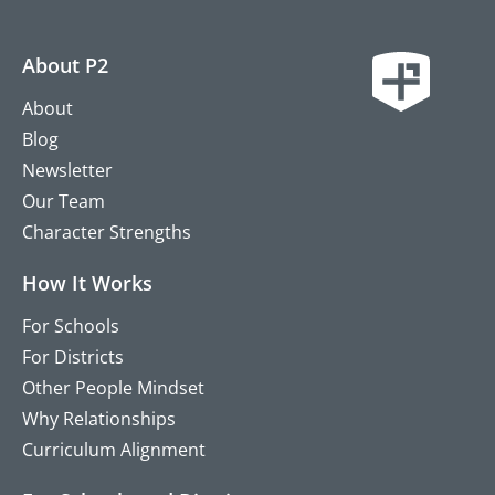
About P2
About
Blog
Newsletter
Our Team
Character Strengths
How It Works
For Schools
For Districts
Other People Mindset
Why Relationships
Curriculum Alignment