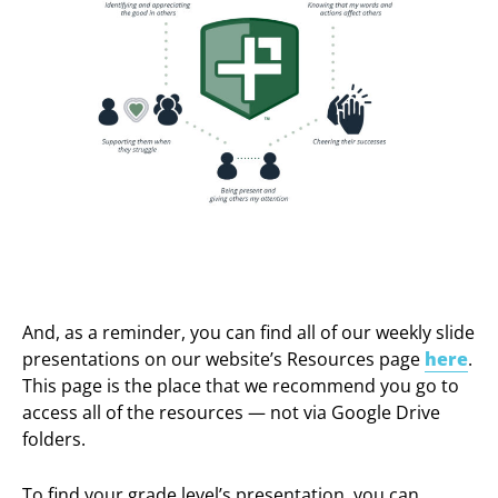
And, as a reminder, you can find all of our weekly slide
presentations on our website’s Resources page
here
.
This page is the place that we recommend you go to
access all of the resources — not via Google Drive
folders.
To find your grade level’s presentation, you can