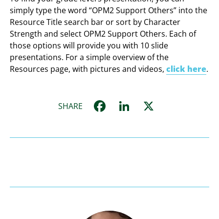
simply type the word “OPM2 Support Others” into the
Resource Title search bar or sort by Character
Strength and select OPM2 Support Others. Each of
those options will provide you with 10 slide
presentations. For a simple overview of the
Resources page, with pictures and videos,
click here
.
Facebook
LinkedIn
X
SHARE