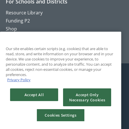
For Schools and Districts
Resource Library
Funding P2
Shop
Training
Contact
Our site enables certain scripts (e.g. cookies) that are able to
read, store, and write information on your browser and in your
device. We use cookies to improve your experience, to
personalize content, and to analyze site traffic. You can accept
all cookies, reject non-essential cookies, or manage your
preferences.
Privacy Policy
Accept All
Accept Only
Necessary Cookies
© 2025 The Positivity Project. All Rights Reserved. Site by
Rule29.
Cookies Settings
Terms and Conditions
Privacy Policy