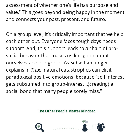
assessment of whether one’s life has purpose and
value.” This goes beyond being happy in the moment
and connects your past, present, and future.
On a group level, it’s critically important that we help
each other out. Everyone faces tough days needs
support. And, this support leads to a chain of pro-
social behavior that makes us feel good about
ourselves and our group. As Sebastian Junger
explains in
Tribe
, natural catastrophes can elicit
paradoxical positive emotions, because “self-interest
gets subsumed into group-interest…(creating) a
social bond that many people sorely miss.”