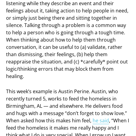
listening while they describe an event and their
feelings about it, taking action to help people in need,
or simply just being there and sitting together in
silence. Talking through a problem is a common way
to help a person who is going through a tough time.
When thinking about how to help them through
conversation, it can be useful to (a) validate, rather
than dismissing, their feelings, (b) help them
reappraise the situation, and (c) *carefully* point out
logic/thinking errors that may block them from
healing.
This week’s example is Austin Perine. Austin, who
recently turned 5, works to feed the homeless in
Birmingham, AL — and elsewhere. He delivers food
and hugs with a message “don’t forget to show love.”
When asked how this makes him feel,
he said
, “When I
feed the homeless it makes me really happy and I
think what I do is very special. When I grow up I want