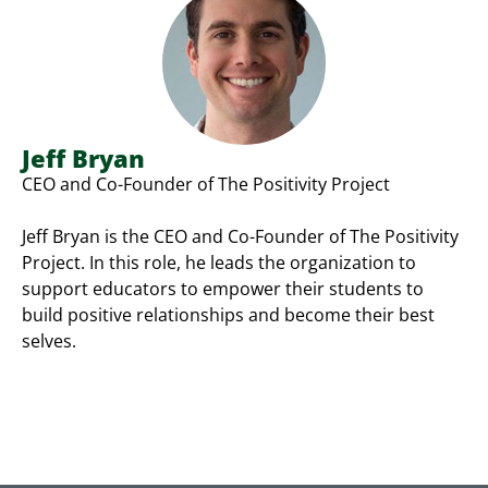
Jeff Bryan
CEO and Co-Founder of The Positivity Project
Jeff Bryan is the CEO and Co-Founder of The Positivity
Project. In this role, he leads the organization to
support educators to empower their students to
build positive relationships and become their best
selves.