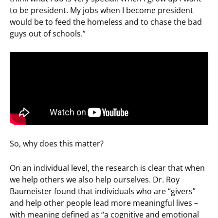
to be president. My jobs when I become president
would be to feed the homeless and to chase the bad
guys out of schools.”
So, why does this matter?
On an individual level, the research is clear that when
we help others we also help ourselves. Dr. Roy
Baumeister found that individuals who are “givers”
and help other people lead more meaningful lives –
with meaning defined as “a cognitive and emotional