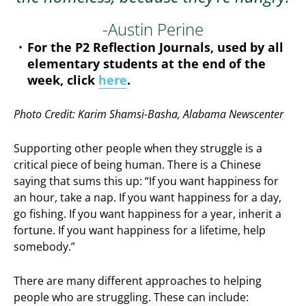
-Austin Perine
For the P2 Reflection Journals, used by all
elementary students at the end of the
week, click
here
.
Photo Credit: Karim Shamsi-Basha, Alabama Newscenter
Supporting other people when they struggle is a
critical piece of being human. There is a Chinese
saying that sums this up: “If you want happiness for
an hour, take a nap. If you want happiness for a day,
go fishing. If you want happiness for a year, inherit a
fortune. If you want happiness for a lifetime, help
somebody.”
There are many different approaches to helping
people who are struggling. These can include: