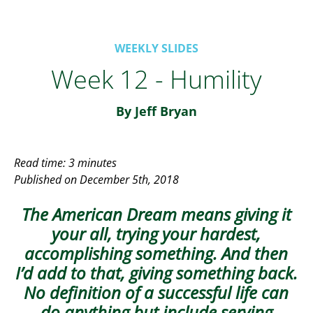
WEEKLY SLIDES
Week 12 - Humility
By Jeff Bryan
Read time: 3 minutes
Published on December 5th, 2018
The American Dream means giving it
your all, trying your hardest,
accomplishing something. And then
I’d add to that, giving something back.
No definition of a successful life can
do anything but include serving