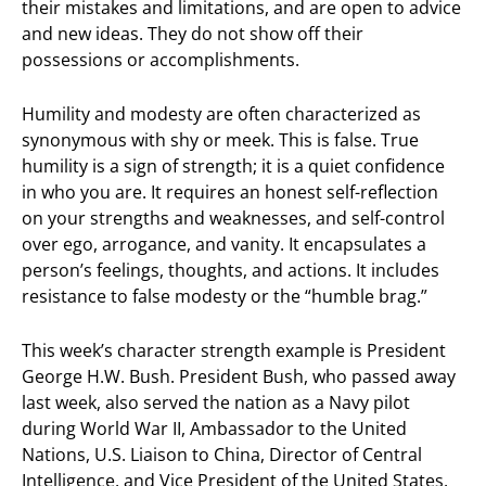
their mistakes and limitations, and are open to advice
and new ideas. They do not show off their
possessions or accomplishments.
Humility and modesty are often characterized as
synonymous with shy or meek. This is false. True
humility is a sign of strength; it is a quiet confidence
in who you are. It requires an honest self-reflection
on your strengths and weaknesses, and self-control
over ego, arrogance, and vanity. It encapsulates a
person’s feelings, thoughts, and actions. It includes
resistance to false modesty or the “humble brag.”
This week’s character strength example is President
George H.W. Bush. President Bush, who passed away
last week, also served the nation as a Navy pilot
during World War II, Ambassador to the United
Nations, U.S. Liaison to China, Director of Central
Intelligence, and Vice President of the United States.