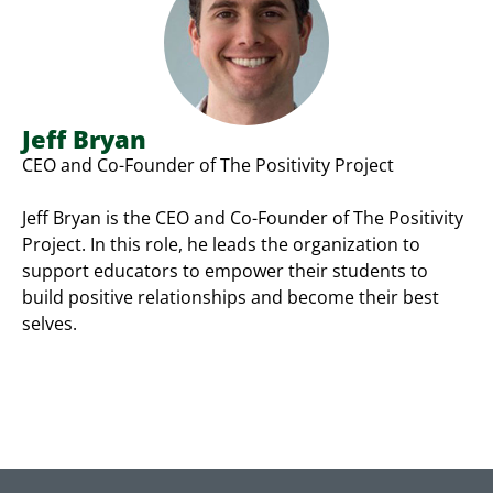
Jeff Bryan
CEO and Co-Founder of The Positivity Project
Jeff Bryan is the CEO and Co-Founder of The Positivity
Project. In this role, he leads the organization to
support educators to empower their students to
build positive relationships and become their best
selves.