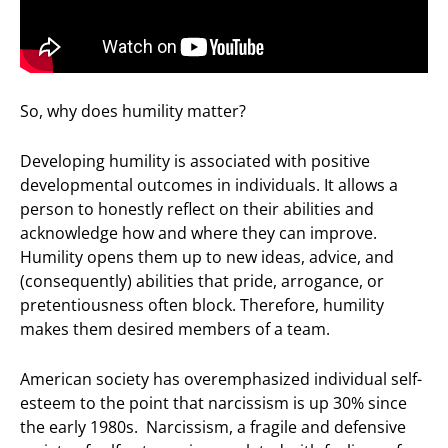
So, why does humility matter?
Developing humility is associated with positive
developmental outcomes in individuals. It allows a
person to honestly reflect on their abilities and
acknowledge how and where they can improve.
Humility opens them up to new ideas, advice, and
(consequently) abilities that pride, arrogance, or
pretentiousness often block. Therefore, humility
makes them desired members of a team.
American society has overemphasized individual self-
esteem to the point that narcissism is up 30% since
the early 1980s. Narcissism, a fragile and defensive