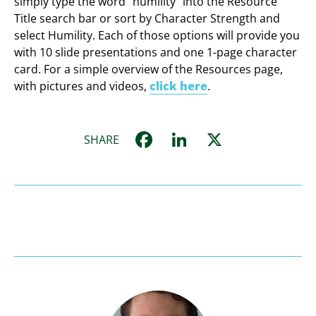
simply type the word “humility” into the Resource
Title search bar or sort by Character Strength and
select Humility. Each of those options will provide you
with 10 slide presentations and one 1-page character
card. For a simple overview of the Resources page,
with pictures and videos,
click here
.
Facebook
LinkedIn
X
SHARE