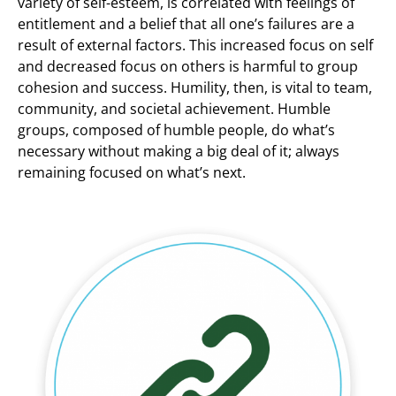
variety of self-esteem, is correlated with feelings of
entitlement and a belief that all one’s failures are a
result of external factors. This increased focus on self
and decreased focus on others is harmful to group
cohesion and success. Humility, then, is vital to team,
community, and societal achievement. Humble
groups, composed of humble people, do what’s
necessary without making a big deal of it; always
remaining focused on what’s next.