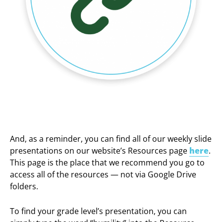
And, as a reminder, you can find all of our weekly slide
presentations on our website’s Resources page
here
.
This page is the place that we recommend you go to
access all of the resources — not via Google Drive
folders.
To find your grade level’s presentation, you can