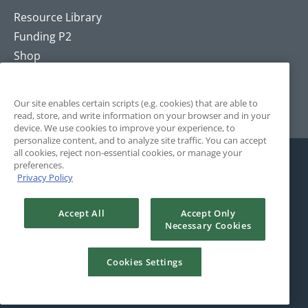
Resource Library
Funding P2
Shop
Training
Contact
Our site enables certain scripts (e.g. cookies) that are able to
read, store, and write information on your browser and in your
device. We use cookies to improve your experience, to
personalize content, and to analyze site traffic. You can accept
all cookies, reject non-essential cookies, or manage your
preferences.
Privacy Policy
Accept All
Accept Only
Necessary Cookies
© 2025 The Positivity Project. All Rights Reserved. Site by
Rule29.
Cookies Settings
Terms and Conditions
Privacy Policy