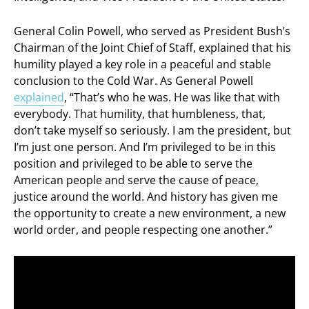
General Colin Powell, who served as President Bush’s
Chairman of the Joint Chief of Staff, explained that his
humility played a key role in a peaceful and stable
conclusion to the Cold War. As General Powell
explained
, “That’s who he was. He was like that with
everybody. That humility, that humbleness, that,
don’t take myself so seriously. I am the president, but
I’m just one person. And I’m privileged to be in this
position and privileged to be able to serve the
American people and serve the cause of peace,
justice around the world. And history has given me
the opportunity to create a new environment, a new
world order, and people respecting one another.”