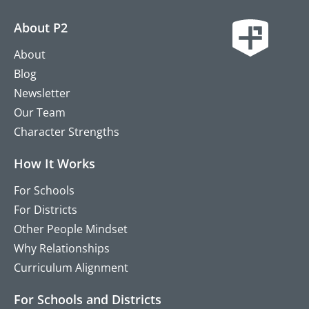
About P2
About
Blog
Newsletter
Our Team
Character Strengths
How It Works
For Schools
For Districts
Other People Mindset
Why Relationships
Curriculum Alignment
For Schools and Districts