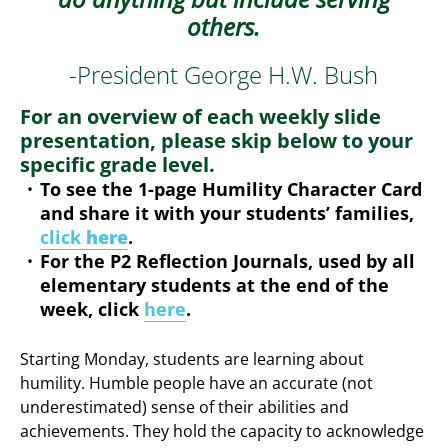
others.
-President George H.W. Bush
For an overview of each weekly slide
presentation, please skip below to your
specific grade level.
To see the 1-page Humility Character Card
and share it with your students’ families,
click
here
.
For the P2 Reflection Journals, used by all
elementary students at the end of the
week, click
here
.
Starting Monday, students are learning about
humility. Humble people have an accurate (not
underestimated) sense of their abilities and
achievements. They hold the capacity to acknowledge