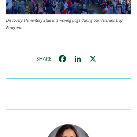
Discovery Elementary Students waving flags during our Veterans Day
Program.
Facebook
LinkedIn
X
SHARE