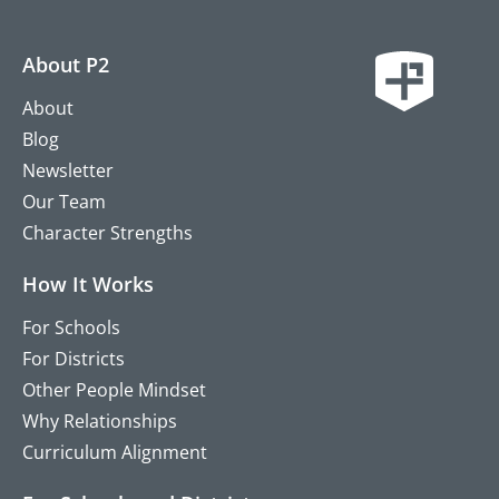
About P2
About
Blog
Newsletter
Our Team
Character Strengths
How It Works
For Schools
For Districts
Other People Mindset
Why Relationships
Curriculum Alignment