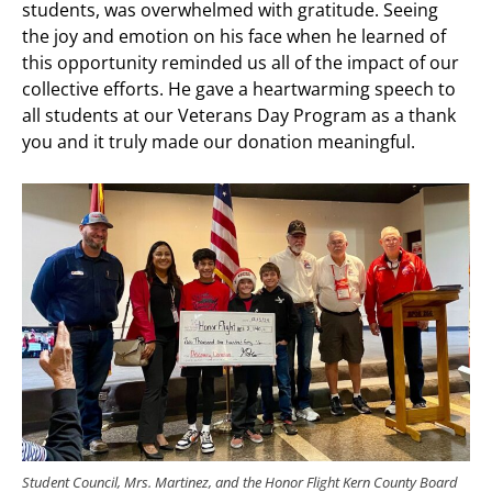
students, was overwhelmed with gratitude. Seeing
the joy and emotion on his face when he learned of
this opportunity reminded us all of the impact of our
collective efforts. He gave a heartwarming speech to
all students at our Veterans Day Program as a thank
you and it truly made our donation meaningful.
Student Council, Mrs. Martinez, and the Honor Flight Kern County Board