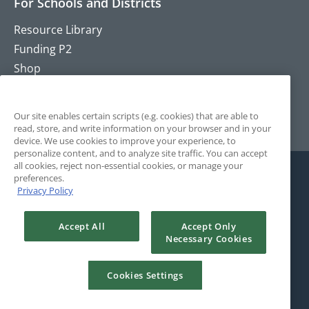
For Schools and Districts
Resource Library
Funding P2
Shop
Training
Contact
Our site enables certain scripts (e.g. cookies) that are able to
read, store, and write information on your browser and in your
device. We use cookies to improve your experience, to
personalize content, and to analyze site traffic. You can accept
all cookies, reject non-essential cookies, or manage your
preferences.
Privacy Policy
Accept All
Accept Only
Necessary Cookies
© 2025 The Positivity Project. All Rights Reserved. Site by
Rule29.
Cookies Settings
Terms and Conditions
Privacy Policy