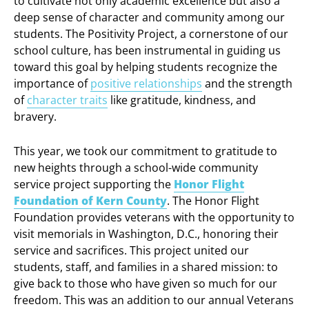
to cultivate not only academic excellence but also a
deep sense of character and community among our
students. The Positivity Project, a cornerstone of our
school culture, has been instrumental in guiding us
toward this goal by helping students recognize the
importance of
positive relationships
and the strength
of
character traits
like gratitude, kindness, and
bravery.
This year, we took our commitment to gratitude to
new heights through a school-wide community
service project supporting the
Honor Flight
Foundation of Kern County
. The Honor Flight
Foundation provides veterans with the opportunity to
visit memorials in Washington, D.C., honoring their
service and sacrifices. This project united our
students, staff, and families in a shared mission: to
give back to those who have given so much for our
freedom. This was an addition to our annual Veterans