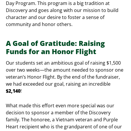
Day Program. This program is a big tradition at
Discovery and goes along with our mission to build
character and our desire to foster a sense of
community and honor others.
A Goal of Gratitude: Raising
Funds for an Honor Flight
Our students set an ambitious goal of raising $1,500
over two weeks—the amount needed to sponsor one
veteran’s Honor Flight. By the end of the fundraiser,
we had exceeded our goal, raising an incredible
$2,140
!
What made this effort even more special was our
decision to sponsor a member of the Discovery
family. The honoree, a Vietnam veteran and Purple
Heart recipient who is the grandparent of one of our