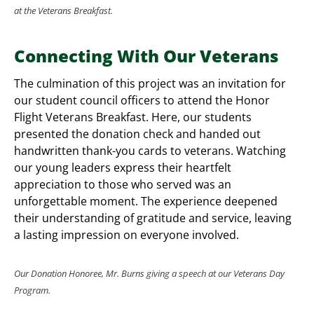
at the Veterans Breakfast.
Connecting With Our Veterans
The culmination of this project was an invitation for
our student council officers to attend the Honor
Flight Veterans Breakfast. Here, our students
presented the donation check and handed out
handwritten thank-you cards to veterans. Watching
our young leaders express their heartfelt
appreciation to those who served was an
unforgettable moment. The experience deepened
their understanding of gratitude and service, leaving
a lasting impression on everyone involved.
Our Donation Honoree, Mr. Burns giving a speech at our Veterans Day
Program.