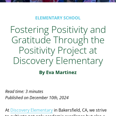
ELEMENTARY SCHOOL
Fostering Positivity and
Gratitude Through the
Positivity Project at
Discovery Elementary
By Eva Martinez
Read time: 3 minutes
Published on December 10th, 2024
At
Discovery Elementary
in Bakersfield, CA, we strive