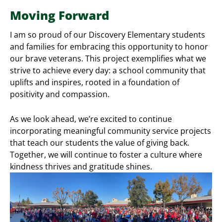
Moving Forward
I am so proud of our Discovery Elementary students
and families for embracing this opportunity to honor
our brave veterans. This project exemplifies what we
strive to achieve every day: a school community that
uplifts and inspires, rooted in a foundation of
positivity and compassion.
As we look ahead, we’re excited to continue
incorporating meaningful community service projects
that teach our students the value of giving back.
Together, we will continue to foster a culture where
kindness thrives and gratitude shines.