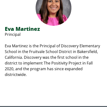
Eva Martinez
Principal
Eva Martinez is the Principal of Discovery Elementary
School in the Fruitvale School District in Bakersfield,
California. Discovery was the first school in the
district to implement The Positivity Project in Fall
2020, and the program has since expanded
districtwide.