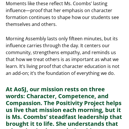
Moments like these reflect Ms. Coombs’ lasting
influence—proof that her emphasis on character
formation continues to shape how our students see
themselves and others.
Morning Assembly lasts only fifteen minutes, but its
influence carries through the day. It centers our
community, strengthens empathy, and reminds us
that how we treat others is as important as what we
learn. It’s living proof that character education is not
an add-on; it’s the foundation of everything we do.
At AoSJ, our mission rests on three
words: Character, Competence, and
Compassion. The Positivity Project helps
us live that mission each morning, but it
is Ms. Coombs’ steadfast leadership that
brought it to life. She understands that