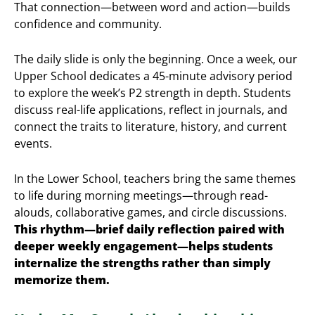
That connection—between word and action—builds
confidence and community.
The daily slide is only the beginning. Once a week, our
Upper School dedicates a 45-minute advisory period
to explore the week’s P2 strength in depth. Students
discuss real-life applications, reflect in journals, and
connect the traits to literature, history, and current
events.
In the Lower School, teachers bring the same themes
to life during morning meetings—through read-
alouds, collaborative games, and circle discussions.
This rhythm—brief daily reflection paired with
deeper weekly engagement—helps students
internalize the strengths rather than simply
memorize them.