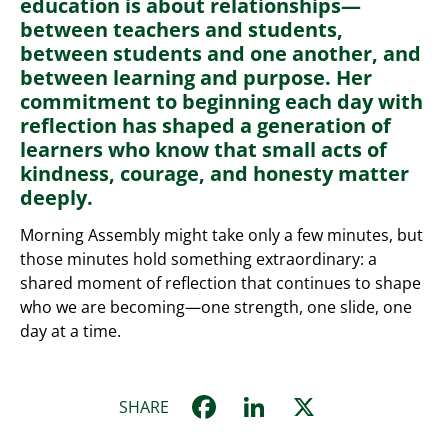
education is about relationships—
between teachers and students,
between students and one another, and
between learning and purpose. Her
commitment to beginning each day with
reflection has shaped a generation of
learners who know that small acts of
kindness, courage, and honesty matter
deeply.
Morning Assembly might take only a few minutes, but
those minutes hold something extraordinary: a
shared moment of reflection that continues to shape
who we are becoming—one strength, one slide, one
day at a time.
Facebook
LinkedIn
X
SHARE