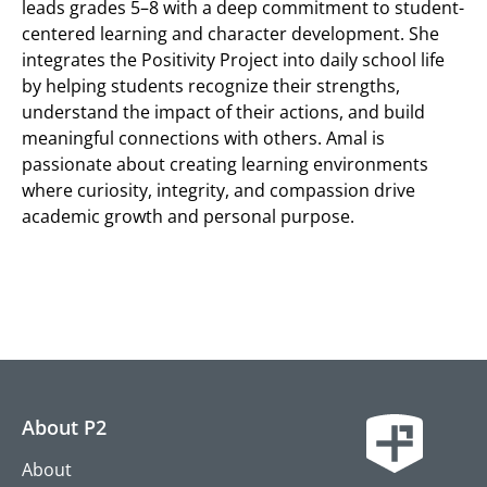
leads grades 5–8 with a deep commitment to student-
centered learning and character development. She
integrates the Positivity Project into daily school life
by helping students recognize their strengths,
understand the impact of their actions, and build
meaningful connections with others. Amal is
passionate about creating learning environments
where curiosity, integrity, and compassion drive
academic growth and personal purpose.
About P2
About