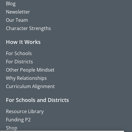
Blog
Newsletter
Our Team
Character Strengths
How It Works
For Schools
For Districts
Other People Mindset
Why Relationships
Curriculum Alignment
For Schools and Districts
Resource Library
Funding P2
Shop