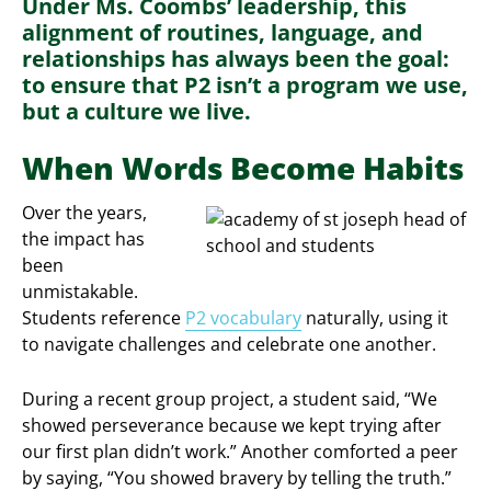
Under Ms. Coombs’ leadership, this
alignment of routines, language, and
relationships has always been the goal:
to ensure that P2 isn’t a program we use,
but a culture we live.
When Words Become Habits
Over the years,
the impact has
been
unmistakable.
Students reference
P2 vocabulary
naturally, using it
to navigate challenges and celebrate one another.
During a recent group project, a student said, “We
showed perseverance because we kept trying after
our first plan didn’t work.” Another comforted a peer
by saying, “You showed bravery by telling the truth.”