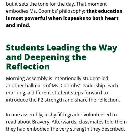
but it sets the tone for the day. That moment
embodies Ms. Coombs’ philosophy:
that education
is most powerful when it speaks to both heart
and mind.
Students Leading the Way
and Deepening the
Reflection
Morning Assembly is intentionally student-led,
another hallmark of Ms. Coombs’ leadership. Each
morning, a different student steps forward to
introduce the P2 strength and share the reflection.
In one assembly, a shy fifth grader volunteered to
read about Bravery. Afterwards, classmates told them
they had embodied the very strength they described.