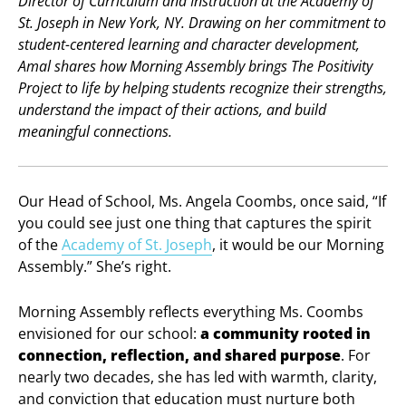
Director of Curriculum and Instruction at the Academy of
St. Joseph in New York, NY. Drawing on her commitment to
student-centered learning and character development,
Amal shares how Morning Assembly brings The Positivity
Project to life by helping students recognize their strengths,
understand the impact of their actions, and build
meaningful connections.
Our Head of School, Ms. Angela Coombs, once said, “If
you could see just one thing that captures the spirit
of the
Academy of St. Joseph
, it would be our Morning
Assembly.” She’s right.
Morning Assembly reflects everything Ms. Coombs
envisioned for our school:
a community rooted in
connection, reflection, and shared purpose
. For
nearly two decades, she has led with warmth, clarity,
and conviction that education must nurture both