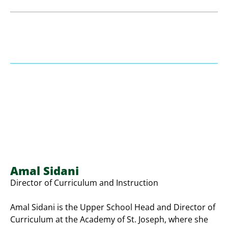
Amal Sidani
Director of Curriculum and Instruction
Amal Sidani is the Upper School Head and Director of
Curriculum at the Academy of St. Joseph, where she