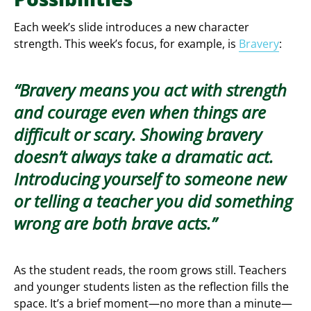
Each week’s slide introduces a new character
strength. This week’s focus, for example, is
Bravery
:
Bravery means you act with strength
and courage even when things are
difficult or scary. Showing bravery
doesn’t always take a dramatic act.
Introducing yourself to someone new
or telling a teacher you did something
wrong are both brave acts.
As the student reads, the room grows still. Teachers
and younger students listen as the reflection fills the
space. It’s a brief moment—no more than a minute—