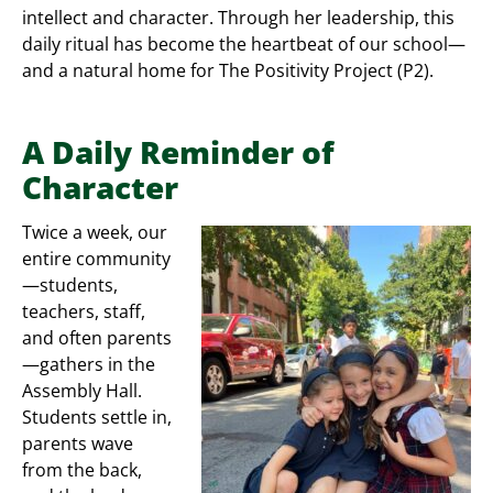
intellect and character. Through her leadership, this
daily ritual has become the heartbeat of our school—
and a natural home for The Positivity Project (P2).
A Daily Reminder of
Character
Twice a week, our
entire community
—students,
teachers, staff,
and often parents
—gathers in the
Assembly Hall.
Students settle in,
parents wave
from the back,