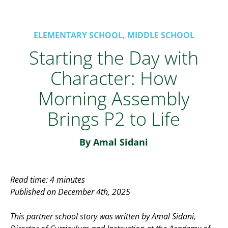
ELEMENTARY SCHOOL, MIDDLE SCHOOL
Starting the Day with
Character: How
Morning Assembly
Brings P2 to Life
By Amal Sidani
Read time: 4 minutes
Published on December 4th, 2025
This partner school story was written by Amal Sidani,