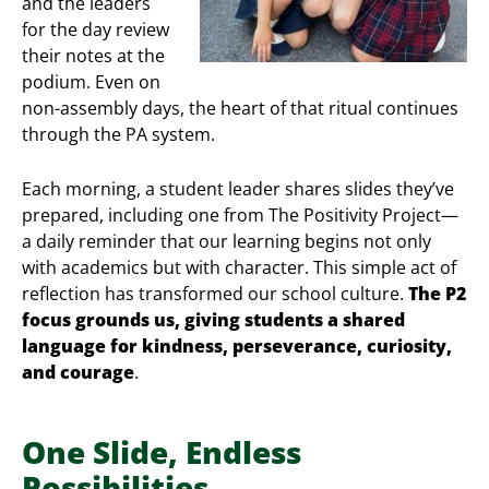
and the leaders
for the day review
their notes at the
podium. Even on
non-assembly days, the heart of that ritual continues
through the PA system.
Each morning, a student leader shares slides they’ve
prepared, including one from The Positivity Project—
a daily reminder that our learning begins not only
with academics but with character. This simple act of
reflection has transformed our school culture.
The P2
focus grounds us, giving students a shared
language for kindness, perseverance, curiosity,
and courage
.
One Slide, Endless
Possibilities