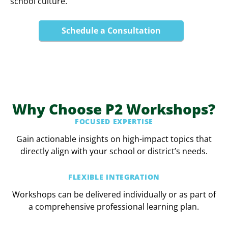
school culture.
Schedule a Consultation
Why Choose P2 Workshops?
FOCUSED EXPERTISE
Gain actionable insights on high-impact topics that
directly align with your school or district’s needs.
FLEXIBLE INTEGRATION
Workshops can be delivered individually or as part of
a comprehensive professional learning plan.