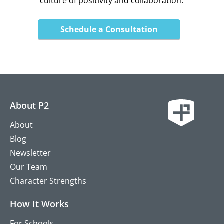
culture of positivity and collaboration.
Schedule a Consultation
About P2
About
Blog
Newsletter
Our Team
Character Strengths
How It Works
For Schools