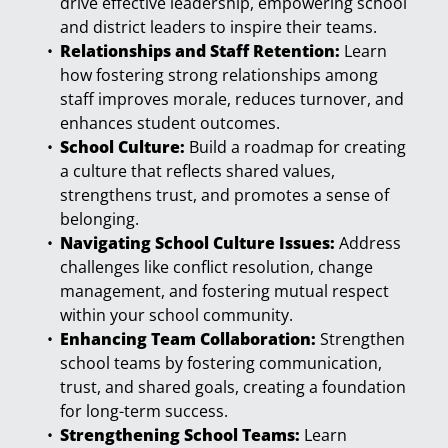
drive effective leadership, empowering school
and district leaders to inspire their teams.
Relationships and Staff Retention:
Learn
how fostering strong relationships among
staff improves morale, reduces turnover, and
enhances student outcomes.
School Culture:
Build a roadmap for creating
a culture that reflects shared values,
strengthens trust, and promotes a sense of
belonging.
Navigating School Culture Issues:
Address
challenges like conflict resolution, change
management, and fostering mutual respect
within your school community.
Enhancing Team Collaboration:
Strengthen
school teams by fostering communication,
trust, and shared goals, creating a foundation
for long-term success.
Strengthening School Teams:
Learn