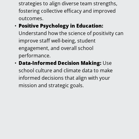
strategies to align diverse team strengths,
fostering collective efficacy and improved
outcomes.
Positive Psychology in Education:
Understand how the science of positivity can
improve staff well-being, student
engagement, and overall school
performance.
Data-Informed Decision Making:
Use
school culture and climate data to make
informed decisions that align with your
mission and strategic goals.