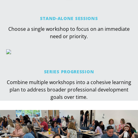
STAND-ALONE SESSIONS
Choose a single workshop to focus on an immediate
need or priority.
SERIES PROGRESSION
Combine multiple workshops into a cohesive learning
plan to address broader professional development
goals over time.