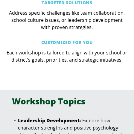
TARGETED SOLUTIONS
Address specific challenges like team collaboration,
school culture issues, or leadership development
with proven strategies.
CUSTOMIZED FOR YOU
Each workshop is tailored to align with your school or
district’s goals, priorities, and strategic initiatives.
Workshop Topics
Leadership Development:
Explore how
character strengths and positive psychology