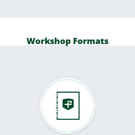
Workshop Formats