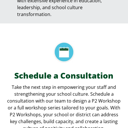
with extensive experience in education,
leadership, and school culture
transformation.
Schedule a Consultation
Take the next step in empowering your staff and
strengthening your school culture. Schedule a
consultation with our team to design a P2 Workshop
or a full workshop series tailored to your goals. With
P2 Workshops, your school or district can address
key challenges, build capacity, and create a lasting