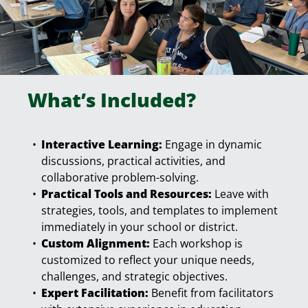
What’s Included?
Interactive Learning:
Engage in dynamic
discussions, practical activities, and
collaborative problem-solving.
Practical Tools and Resources:
Leave with
strategies, tools, and templates to implement
immediately in your school or district.
Custom Alignment:
Each workshop is
customized to reflect your unique needs,
challenges, and strategic objectives.
Expert Facilitation:
Benefit from facilitators