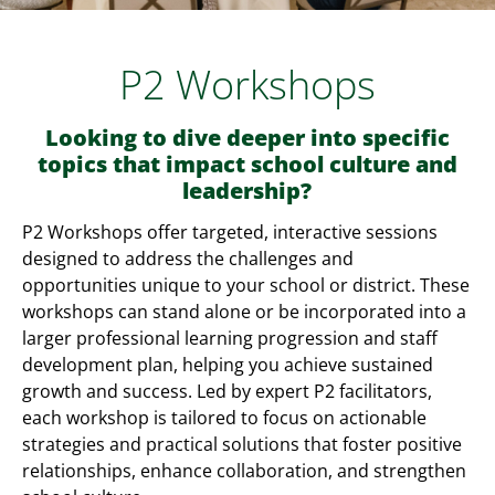
P2 Workshops
Looking to dive deeper into specific
topics that impact school culture and
leadership?
P2 Workshops offer targeted, interactive sessions
designed to address the challenges and
opportunities unique to your school or district. These
workshops can stand alone or be incorporated into a
larger professional learning progression and staff
development plan, helping you achieve sustained
growth and success. Led by expert P2 facilitators,
each workshop is tailored to focus on actionable
strategies and practical solutions that foster positive
relationships, enhance collaboration, and strengthen