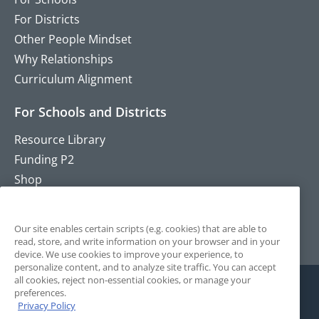
For Districts
Other People Mindset
Why Relationships
Curriculum Alignment
For Schools and Districts
Resource Library
Funding P2
Shop
Training
Contact
Our site enables certain scripts (e.g. cookies) that are able to
read, store, and write information on your browser and in your
device. We use cookies to improve your experience, to
personalize content, and to analyze site traffic. You can accept
all cookies, reject non-essential cookies, or manage your
preferences.
Privacy Policy