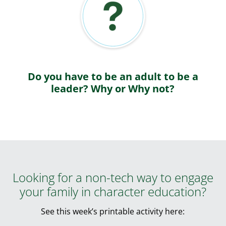
Do you have to be an adult to be a
leader? Why or Why not?
Looking for a non-tech way to engage
your family in character education?
See this week’s printable activity here: