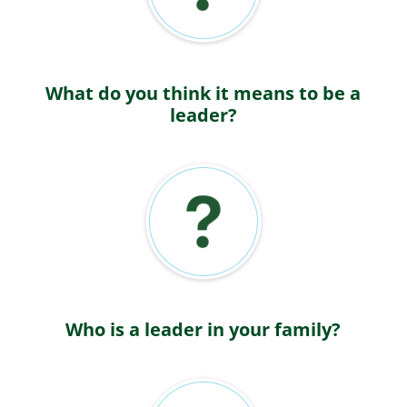
What do you think it means to be a
leader?
Who is a leader in your family?