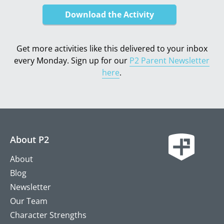
Download the Activity
Get more activities like this delivered to your inbox
every Monday. Sign up for our
P2 Parent Newsletter
here
.
About P2
About
Blog
Newsletter
Our Team
Character Strengths