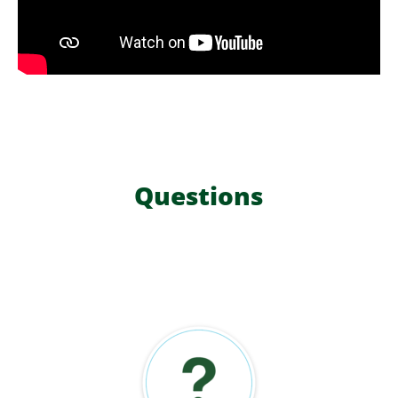
Questions