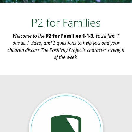
P2 for Families
Welcome to the
P2 for Families 1-1-3
. You’ll find 1
quote, 1 video, and 3 questions to help you and your
children discuss The Positivity Project’s character strength
of the week.