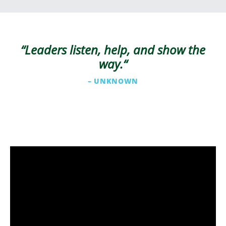
“Leaders listen, help, and show the
way.
“
– UNKNOWN