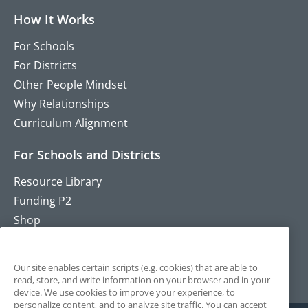
How It Works
For Schools
For Districts
Other People Mindset
Why Relationships
Curriculum Alignment
For Schools and Districts
Resource Library
Funding P2
Shop
Training
Contact
Our site enables certain scripts (e.g. cookies) that are able to
read, store, and write information on your browser and in your
device. We use cookies to improve your experience, to
personalize content, and to analyze site traffic. You can accept