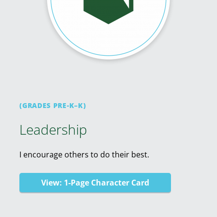
(GRADES PRE-K–K)
Leadership
I encourage others to do their best.
View: 1-Page Character Card