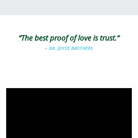
“The best proof of love is trust.
“
–
DR. JOYCE BROTHERS