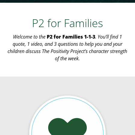
P2 for Families
Welcome to the
P2 for Families 1-1-3
. You’ll find 1
quote, 1 video, and 3 questions to help you and your
children discuss The Positivity Project’s character strength
of the week.