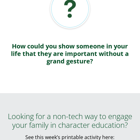
How could you show someone in your
life that they are important without a
grand gesture?
Looking for a non-tech way to engage
your family in character education?
See this week’s printable activity here: