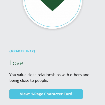
(GRADES 9–12)
Love
You value close relationships with others and
being close to people.
View: 1-Page Character Card