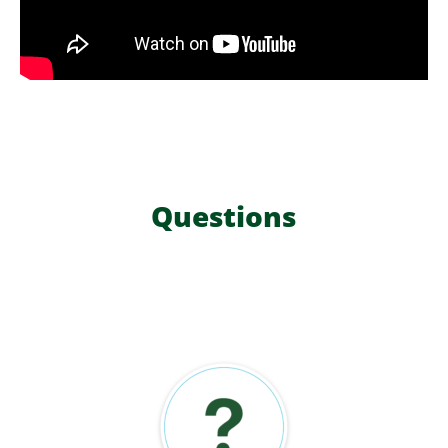
Questions