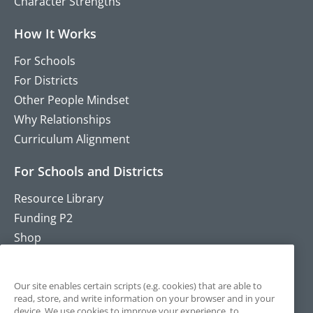
Character Strengths
How It Works
For Schools
For Districts
Other People Mindset
Why Relationships
Curriculum Alignment
For Schools and Districts
Resource Library
Funding P2
Shop
Training
Contact
Our site enables certain scripts (e.g. cookies) that are able to
read, store, and write information on your browser and in your
device. We use cookies to improve your experience, to