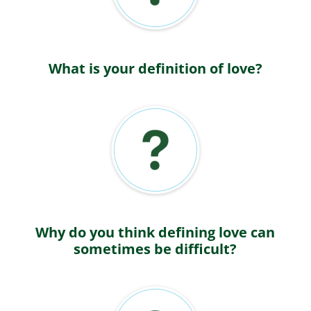
What is your definition of love?
Why do you think defining love can
sometimes be difficult?