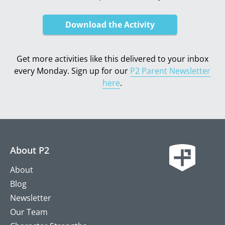
Download the Activity
Get more activities like this delivered to your inbox
every Monday. Sign up for our
P2 Parent Newsletter
here
.
About P2
About
Blog
Newsletter
Our Team