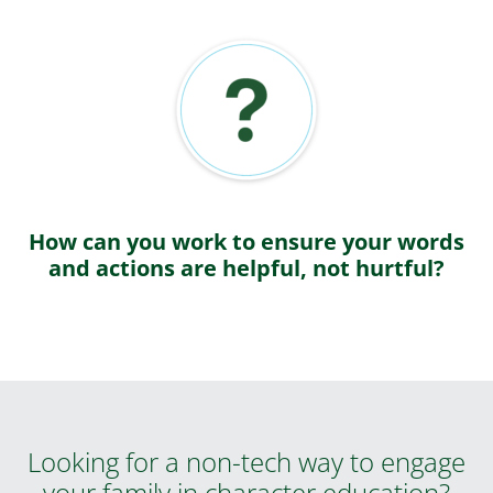
How can you work to ensure your words
and actions are helpful, not hurtful?
Looking for a non-tech way to engage
your family in character education?