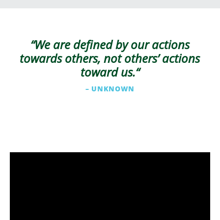
“We are defined by our actions
towards others, not others’ actions
toward us.
“
– UNKNOWN