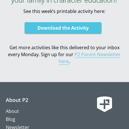
See this week’s printable activity here:
Download the Activity
Get more activities like this delivered to your inbox
every Monday. Sign up for our
P2 Parent Newsletter
here
.
About P2
About
Blog
Newsletter