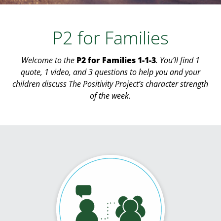
P2 for Families
Welcome to the
P2 for Families 1-1-3
. You’ll find 1
quote, 1 video, and 3 questions to help you and your
children discuss The Positivity Project’s character strength
of the week.