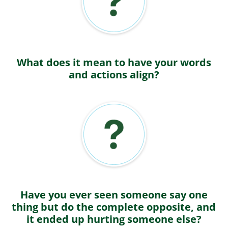
What does it mean to have your words
and actions align?
Have you ever seen someone say one
thing but do the complete opposite, and
it ended up hurting someone else?