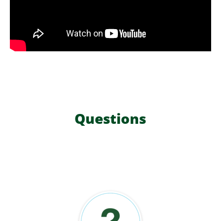
Questions