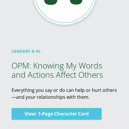
(GRADES 6–8)
OPM: Knowing My Words
and Actions Affect Others
Everything you say or do can help or hurt others
—and your relationships with them.
View: 1-Page Character Card