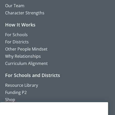
Our Team
Character Strengths
How It Works
For Schools
For Districts
Other People Mindset
Why Relationships
Curriculum Alignment
For Schools and Districts
Resource Library
Funding P2
Shop
Training
Contact