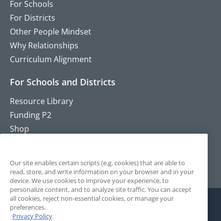
For Schools
For Districts
Other People Mindset
Why Relationships
Curriculum Alignment
For Schools and Districts
Resource Library
Funding P2
Shop
Training
Contact
Our site enables certain scripts (e.g. cookies) that are able to
read, store, and write information on your browser and in your
device. We use cookies to improve your experience, to
personalize content, and to analyze site traffic. You can accept
all cookies, reject non-essential cookies, or manage your
preferences.
Privacy Policy