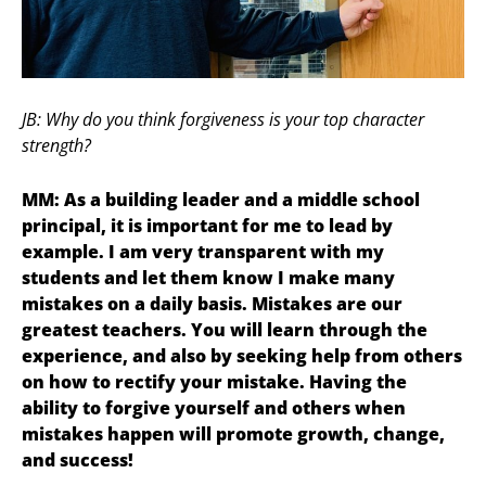
JB: Why do you think forgiveness is your top character
strength?
MM: As a building leader and a middle school
principal, it is important for me to lead by
example. I am very transparent with my
students and let them know I make many
mistakes on a daily basis. Mistakes are our
greatest teachers. You will learn through the
experience, and also by seeking help from others
on how to rectify your mistake. Having the
ability to forgive yourself and others when
mistakes happen will promote growth, change,
and success!