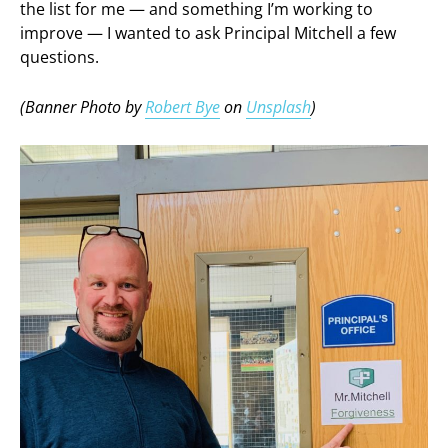
the list for me — and something I’m working to
improve — I wanted to ask Principal Mitchell a few
questions.
(Banner Photo by
Robert Bye
on
Unsplash
)