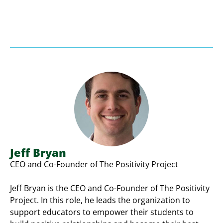
Jeff Bryan
CEO and Co-Founder of The Positivity Project
Jeff Bryan is the CEO and Co-Founder of The Positivity
Project. In this role, he leads the organization to
support educators to empower their students to