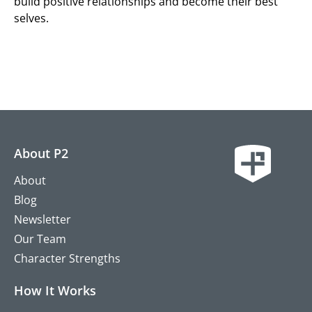
build positive relationships and become their best
selves.
About P2
About
Blog
Newsletter
Our Team
Character Strengths
How It Works