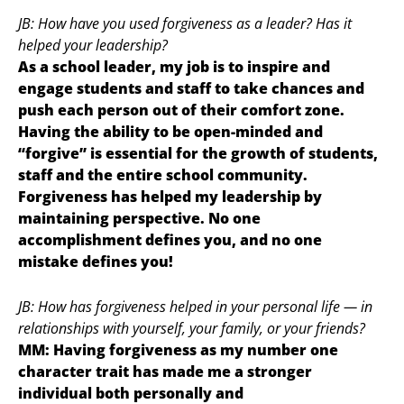
JB: How have you used forgiveness as a leader? Has it
helped your leadership?
As a school leader, my job is to inspire and
engage students and staff to take chances and
push each person out of their comfort zone.
Having the ability to be open-minded and
“forgive” is essential for the growth of students,
staff and the entire school community.
Forgiveness has helped my leadership by
maintaining perspective. No one
accomplishment defines you, and no one
mistake defines you!
JB: How has forgiveness helped in your personal life — in
relationships with yourself, your family, or your friends?
MM: Having forgiveness as my number one
character trait has made me a stronger
individual both personally and