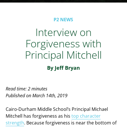
P2 NEWS
Interview on
Forgiveness with
Principal Mitchell
By Jeff Bryan
Read time: 2 minutes
Published on March 14th, 2019
Cairo-Durham Middle School’s Principal Michael
Mitchell has forgiveness as his
top character
strength
. Because forgiveness is near the bottom of