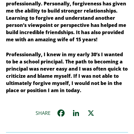
professionally. Personally, forgiveness has given
me the ability to build stronger relationships.
Learning to forgive and understand another
person’s viewpoint or perspective has helped me
build incredible friendships. It has also provided
me with an amazing wife of 15 years!
Professionally, I knew in my early 30’s I wanted
to be a school principal. The path to becoming a
principal was never easy and I was
often quick to
criticize and blame myself.
If I was not able to
ultimately forgive myself, I would not be in the
place or position I am in today.
Facebook
LinkedIn
X
SHARE