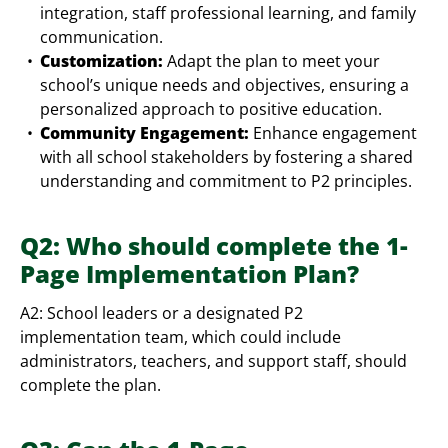
integration, staff professional learning, and family
communication.
Customization:
Adapt the plan to meet your
school’s unique needs and objectives, ensuring a
personalized approach to positive education.
Community Engagement:
Enhance engagement
with all school stakeholders by fostering a shared
understanding and commitment to P2 principles.
Q2: Who should complete the 1-
Page Implementation Plan?
A2: School leaders or a designated P2
implementation team, which could include
administrators, teachers, and support staff, should
complete the plan.