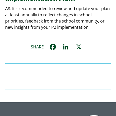
A8: It’s recommended to review and update your plan
at least annually to reflect changes in school
priorities, feedback from the school community, or
new insights from your P2 implementation.
Facebook
LinkedIn
X
SHARE