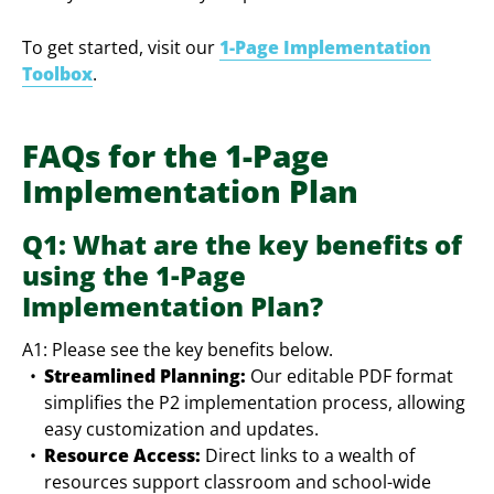
To get started, visit our
1-Page Implementation
Toolbox
.
FAQs for the 1-Page
Implementation Plan
Q1: What are the key benefits of
using the 1-Page
Implementation Plan?
A1: Please see the key benefits below.
Streamlined Planning:
Our editable PDF format
simplifies the P2 implementation process, allowing
easy customization and updates.
Resource Access:
Direct links to a wealth of
resources support classroom and school-wide