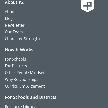
About P2
About
Blog
Newsletter
Our Team
Character Strengths
How It Works
For Schools
For Districts
Other People Mindset
Why Relationships
Curriculum Alignment
For Schools and Districts
Resource Library