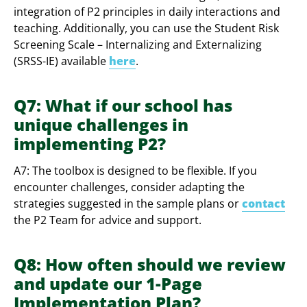
integration of P2 principles in daily interactions and
teaching. Additionally, you can use the Student Risk
Screening Scale – Internalizing and Externalizing
(SRSS-IE) available
here
.
Q7: What if our school has
unique challenges in
implementing P2?
A7: The toolbox is designed to be flexible. If you
encounter challenges, consider adapting the
strategies suggested in the sample plans or
contact
the P2 Team for advice and support.
Q8: How often should we review
and update our 1-Page
Implementation Plan?