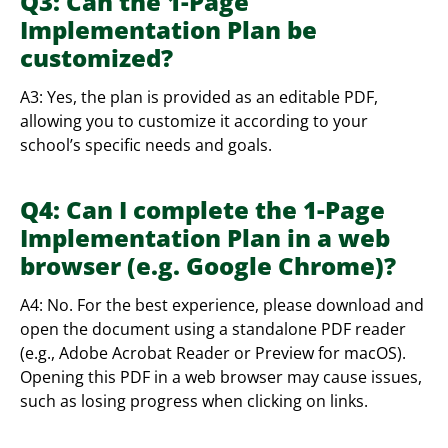
Q3: Can the 1-Page
Implementation Plan be
customized?
A3: Yes, the plan is provided as an editable PDF,
allowing you to customize it according to your
school’s specific needs and goals.
Q4: Can I complete the 1-Page
Implementation Plan in a web
browser (e.g. Google Chrome)?
A4: No. For the best experience, please download and
open the document using a standalone PDF reader
(e.g., Adobe Acrobat Reader or Preview for macOS).
Opening this PDF in a web browser may cause issues,
such as losing progress when clicking on links.