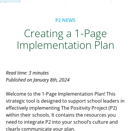
P2 NEWS
Creating a 1-Page
Implementation Plan
Read time: 3 minutes
Published on January 8th, 2024
Welcome to the 1-Page Implementation Plan! This
strategic tool is designed to support school leaders in
effectively implementing The Positivity Project (P2)
within their schools. It contains the resources you
need to integrate P2 into your school’s culture and
clearly communicate your plan.