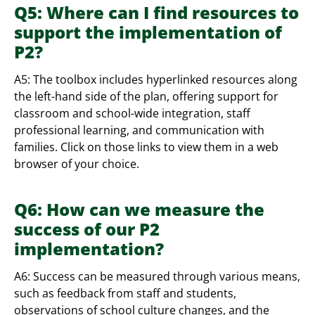
Q5: Where can I find resources to
support the implementation of
P2?
A5: The toolbox includes hyperlinked resources along
the left-hand side of the plan, offering support for
classroom and school-wide integration, staff
professional learning, and communication with
families. Click on those links to view them in a web
browser of your choice.
Q6: How can we measure the
success of our P2
implementation?
A6: Success can be measured through various means,
such as feedback from staff and students,
observations of school culture changes, and the